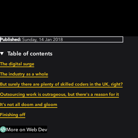
Published:
Sunday, 14 Jan 2018
Table of contents
The digital surge
The industry as a whole
But surely there are plenty of skilled coders in the UK, right?
Outsourcing work is outrageous, but there's a reason for it
It's not all doom and gloom
Finishing off
More on Web Dev