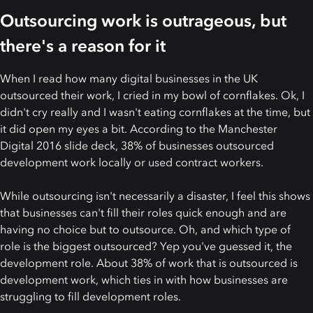
Outsourcing work is outrageous, but
there's a reason for it
When I read how many digital businesses in the UK
outsourced their work, I cried in my bowl of cornflakes. Ok, I
didn't cry really and I wasn't eating cornflakes at the time, but
it did open my eyes a bit. According to the Manchester
Digital 2016 slide deck, 38% of businesses outsourced
development work locally or used contract workers.
While outsourcing isn't necessarily a disaster, I feel this shows
that businesses can't fill their roles quick enough and are
having no choice but to outsource. Oh, and which type of
role is the biggest outsourced? Yep you've guessed it, the
development role. About 38% of work that is outsourced is
development work, which ties in with how businesses are
struggling to fill development roles.