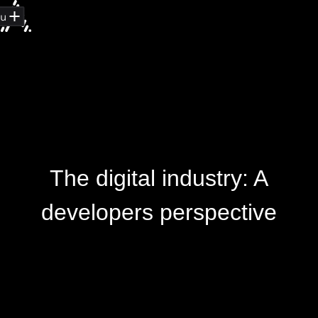
Skip to navigation
Skip to main content
Skip to footer
u
The digital industry: A
developers perspective