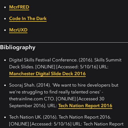
McrFRED
Code In The Dark
McrUXD
Bibliography
Digital Skills Festival Conference. (2016). Skills Summit
Deck Slides. [ONLINE] [Accessed: 5/10/16] URL:
Manchester Digital Slide Deck 2016
Sooraj Shah. (2014). 'We want to hire developers but
we're struggling to find really talented ones' -
thetrainline.com CTO. [ONLINE] [Accessed 30
September 2016]. URL:
Tech Nation Report 2016
Tech Nation UK. (2016). Tech Nation Report 2016.
[ONLINE] [Accessed: 5/10/16] URL: Tech Nation Report