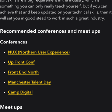
soft skills are a big requirement in the industry, which is
something you can only really teach yourself, but if you can
achieve that and keep updated on your technical skills, then it
will set you in good stead to work in such a great industry.
Recommended conferences and meet ups
Conferences
NUX (Northern User Experience)
Up Front Conf
Front End North
Manchester Talent Day
Camp Digital
Meet ups