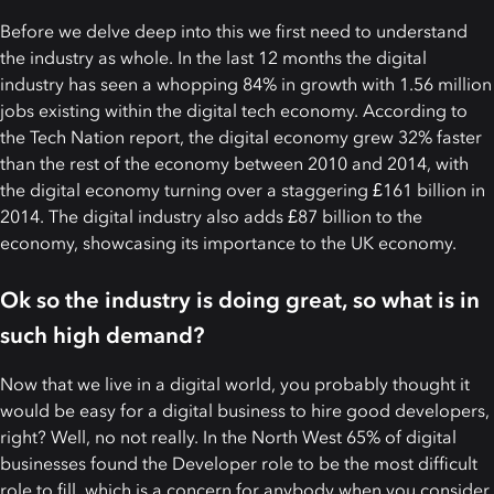
Before we delve deep into this we first need to understand
the industry as whole. In the last 12 months the digital
industry has seen a whopping 84% in growth with 1.56 million
jobs existing within the digital tech economy. According to
the Tech Nation report, the digital economy grew 32% faster
than the rest of the economy between 2010 and 2014, with
the digital economy turning over a staggering £161 billion in
2014. The digital industry also adds £87 billion to the
economy, showcasing its importance to the UK economy.
Ok so the industry is doing great, so what is in
such high demand?
Now that we live in a digital world, you probably thought it
would be easy for a digital business to hire good developers,
right? Well, no not really. In the North West 65% of digital
businesses found the Developer role to be the most difficult
role to fill, which is a concern for anybody when you consider