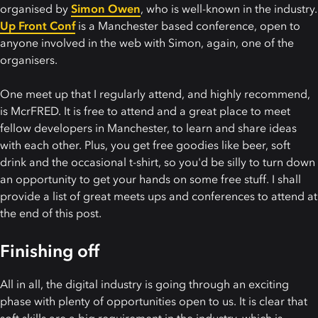
organised by
Simon Owen
, who is well-known in the industry.
Up Front Conf
is a Manchester based conference, open to
anyone involved in the web with Simon, again, one of the
organisers.
One meet up that I regularly attend, and highly recommend,
is McrFRED. It is free to attend and a great place to meet
fellow developers in Manchester, to learn and share ideas
with each other. Plus, you get free goodies like beer, soft
drink and the occasional t-shirt, so you'd be silly to turn down
an opportunity to get your hands on some free stuff. I shall
provide a list of great meets ups and conferences to attend at
the end of this post.
Finishing off
All in all, the digital industry is going through an exciting
phase with plenty of opportunities open to us. It is clear that