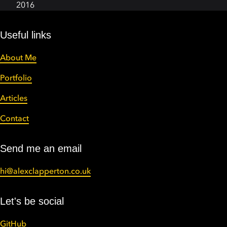
2016
Useful links
About Me
Portfolio
Articles
Contact
Send me an email
hi@alexclapperton.co.uk
Let's be social
GitHub