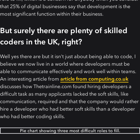
that 25% of digital businesses say that development is the
most significant function within their business.
But surely there are plenty of skilled
coders in the UK, right?
Well yes there are but it isn't just about being able to code, I
believe we now live in a world where developers must be
able to communicate effectively and work well within teams.
An interesting article from
article from computing.co.uk
discusses how Thetrainline.com found hiring developers a
difficult task as many applicants lacked the soft skills, like
communication, required and that the company would rather
hire a developer who had better soft skills than a developer
who had better coding skills.
Pie chart showing three most difficult roles to fill.