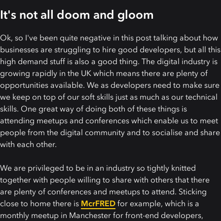
It's not all doom and gloom
Ok, so I've been quite negative in this post talking about how
businesses are struggling to hire good developers, but all this
high demand stuff is also a good thing. The digital industry is
growing rapidly in the UK which means there are plenty of
opportunities available. We as developers need to make sure
we keep on top of our soft skills just as much as our technical
skills. One great way of doing both of these things is
attending meetups and conferences which enable us to meet
people from the digital community and to socialise and share
with each other.
We are privileged to be in an industry so tightly knitted
together with people willing to share with others that there
are plenty of conferences and meetups to attend. Sticking
close to home there is
McrFRED
for example, which is a
monthly meetup in Manchester for front-end developers,