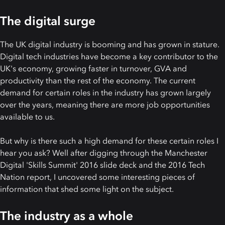
The digital surge
The UK digital industry is booming and has grown in stature.
Digital tech industries have become a key contributor to the
UK's economy, growing faster in turnover, GVA and
productivity than the rest of the economy. The current
demand for certain roles in the industry has grown largely
over the years, meaning there are more job opportunities
available to us.
But why is there such a high demand for these certain roles I
hear you ask? Well after digging through the Manchester
Digital 'Skills Summit' 2016 slide deck and the 2016 Tech
Nation report, I uncovered some interesting pieces of
information that shed some light on the subject.
The industry as a whole